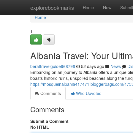
Home
explorebookmarks
Home
New
Submi
Home
1
Albania Travel: Your Ulti
berattravelguide968796
52 days ago
News
Di
Embarking on an journey to Albania offers a unique ble
boasts historic ruins, unspoiled beaches along the turq
https://mosqueinalbania417471.bloggerbags.com/47539
Comments
Who Upvoted
Comments
Submit a Comment
No HTML