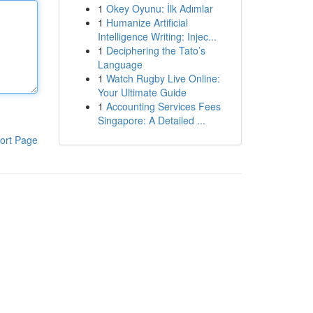
1
Okey Oyunu: İlk Adımlar
1
Humanize Artificial
Intelligence Writing: Injec...
1
Deciphering the Tato’s
Language
1
Watch Rugby Live Online:
Your Ultimate Guide
1
Accounting Services Fees
Singapore: A Detailed ...
ort Page