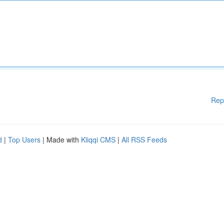
Rep
d
|
Top Users
| Made with
Kliqqi CMS
|
All RSS Feeds