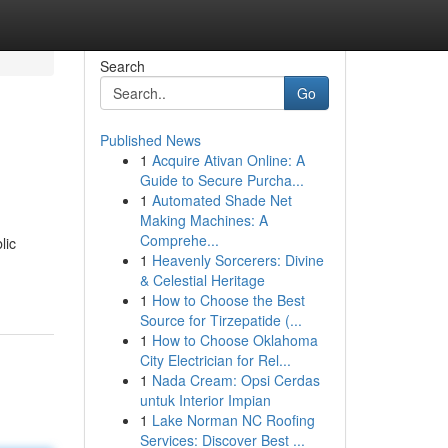
Search
Go
Published News
1
Acquire Ativan Online: A
Guide to Secure Purcha...
1
Automated Shade Net
Making Machines: A
Comprehe...
lic
1
Heavenly Sorcerers: Divine
& Celestial Heritage
1
How to Choose the Best
Source for Tirzepatide (...
1
How to Choose Oklahoma
City Electrician for Rel...
1
Nada Cream: Opsi Cerdas
untuk Interior Impian
1
Lake Norman NC Roofing
Services: Discover Best ...