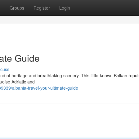
t
Groups
Register
Login
mate Guide
scuss
nd of heritage and breathtaking scenery. This little-known Balkan repub
uoise Adriatic and
339/albania-travel-your-ultimate-guide