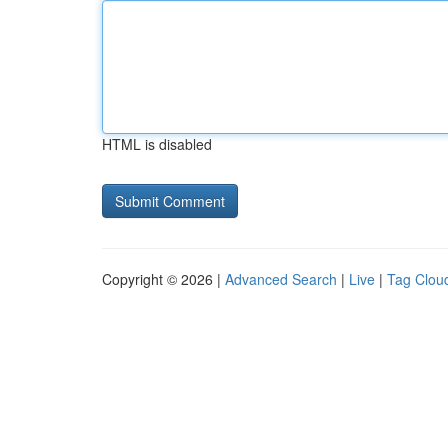
HTML is disabled
Copyright © 2026 |
Advanced Search
|
Live
|
Tag Clou