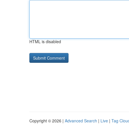
HTML is disabled
Copyright © 2026 |
Advanced Search
|
Live
|
Tag Clou