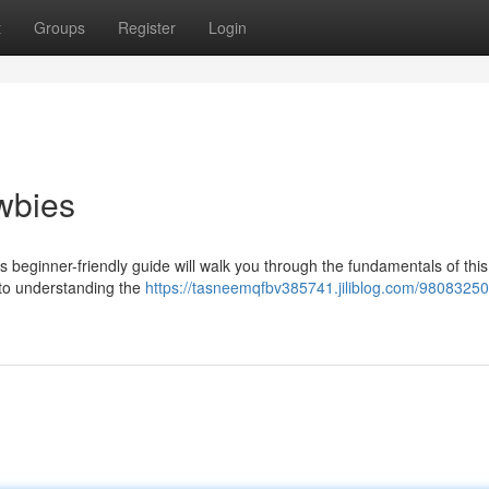
t
Groups
Register
Login
wbies
s beginner-friendly guide will walk you through the fundamentals of this
, to understanding the
https://tasneemqfbv385741.jiliblog.com/98083250