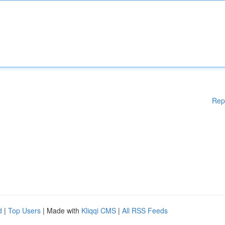
Rep
d
|
Top Users
| Made with
Kliqqi CMS
|
All RSS Feeds