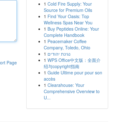
1
Cold Fire Supply: Your
Source for Premium Oils
1
Find Your Oasis: Top
Wellness Spas Near You
1
Buy Peptides Online: Your
Complete Handbook
1
Peacemaker Coffee
Company, Toledo, Ohio
1
נגינת יהודים
1
WPS Office中文版：全面介
ort Page
绍与copyright指南
1
Guide Ultime pour pour son
accès
1
Clearahouse: Your
Comprehensive Overview to
U...