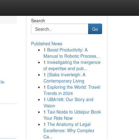
Search
Go
Published News
1
Boost Productivity: A
Manual to Robotic Process...
1
Investigating the mergence
of expertise and pub...
1
{Slabs Inverleigh: A
Contemporary Living
/a-
1
Exploring the World: Travel
Trends in 2024
1
UBA168: Our Story and
Vision
1
Taxi Noida to Udaipur Book
Your Ride Now
1
The Anatomy of Legal
Excellence: Why Complex
Ca...