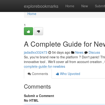
Home
explorebookmarks
Home
New
Submi
Home
1
A Complete Guide for Ne
jadadlxx332473
54 days ago
News
Discuss
So, you're brand new to the platform ? Don't panic! Thi
innovative tool . We'll cover all from account creation 
complete-guide-for-newbies
Comments
Who Upvoted
Comments
Submit a Comment
No HTML