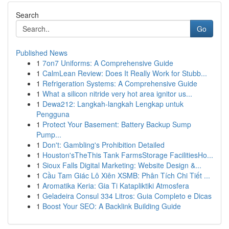
Search
Go
Published News
1
7on7 Uniforms: A Comprehensive Guide
1
CalmLean Review: Does It Really Work for Stubb...
1
Refrigeration Systems: A Comprehensive Guide
1
What a silicon nitride very hot area ignitor us...
1
Dewa212: Langkah-langkah Lengkap untuk
Pengguna
1
Protect Your Basement: Battery Backup Sump
Pump...
1
Don't: Gambling's Prohibition Detailed
1
Houston'sTheThis Tank FarmsStorage FacilitiesHo...
1
Sioux Falls Digital Marketing: Website Design &...
1
Cầu Tam Giác Lô Xiên XSMB: Phân Tích Chi Tiết ...
1
Aromatika Keria: Gia Ti Katapliktiki Atmosfera
1
Geladeira Consul 334 Litros: Guia Completo e Dicas
1
Boost Your SEO: A Backlink Building Guide