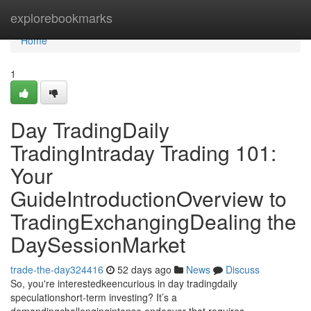
Home
explorebookmarks
Home
1
Day TradingDaily
TradingIntraday Trading 101:
Your
GuideIntroductionOverview to
TradingExchangingDealing the
DaySessionMarket
trade-the-day324416
52 days ago
News
Discuss
So, you're interestedkeencurious in day tradingdaily
speculationshort-term investing? It’s a