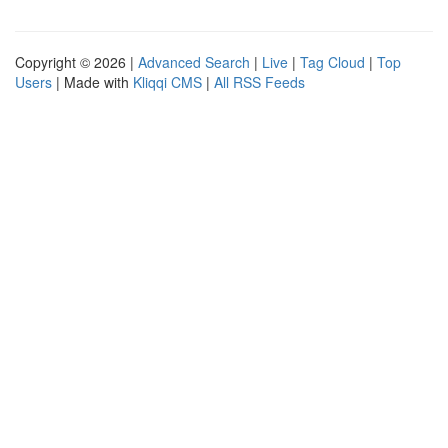
Copyright © 2026 |
Advanced Search
|
Live
|
Tag Cloud
|
Top
Users
| Made with
Kliqqi CMS
|
All RSS Feeds