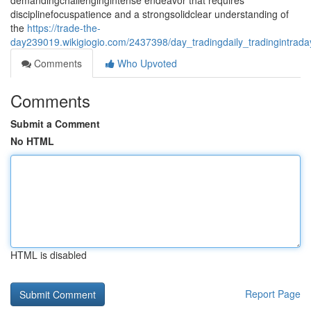
demandingchallengingintense endeavor that requires
disciplinefocuspatience and a strongsolidclear understanding of
the
https://trade-the-
day239019.wikigiogio.com/2437398/day_tradingdaily_tradingintrad
Comments
Who Upvoted
Comments
Submit a Comment
No HTML
HTML is disabled
Report Page