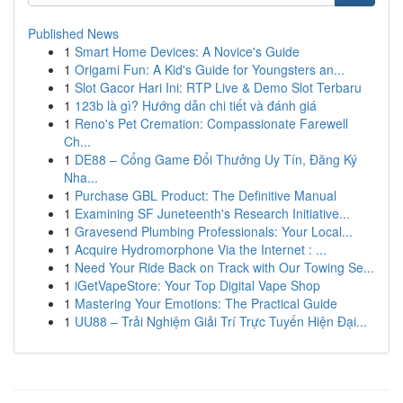
Published News
1
Smart Home Devices: A Novice's Guide
1
Origami Fun: A Kid's Guide for Youngsters an...
1
Slot Gacor Hari Ini: RTP Live & Demo Slot Terbaru
1
123b là gì? Hướng dẫn chi tiết và đánh giá
1
Reno's Pet Cremation: Compassionate Farewell
Ch...
1
DE88 – Cổng Game Đổi Thưởng Uy Tín, Đăng Ký
Nha...
1
Purchase GBL Product: The Definitive Manual
1
Examining SF Juneteenth's Research Initiative...
1
Gravesend Plumbing Professionals: Your Local...
1
Acquire Hydromorphone Via the Internet : ...
1
Need Your Ride Back on Track with Our Towing Se...
1
iGetVapeStore: Your Top Digital Vape Shop
1
Mastering Your Emotions: The Practical Guide
1
UU88 – Trải Nghiệm Giải Trí Trực Tuyến Hiện Đại...