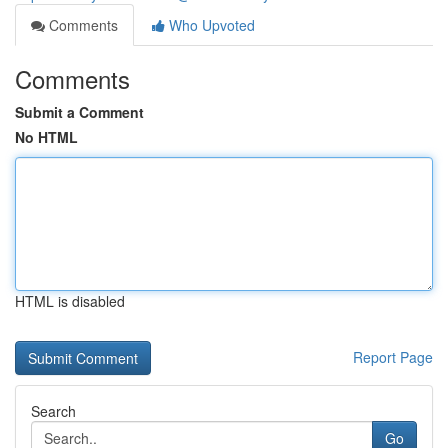
Comments
Who Upvoted
Comments
Submit a Comment
No HTML
HTML is disabled
Report Page
Search
Go