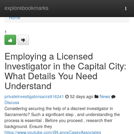
Home
explorebookmarks
Togg
navi
Home
1
Employing a Licensed
Investigator in the Capital City:
What Details You Need
Understand
privateinvestigatorsacra916241
52 days ago
News
Discuss
Considering securing the help of a discreet investigator in
Sacramento? Such a significant step , and understanding the
process is essential . Before you proceed , research their
background. Ensure they
https://www.youtube.com/@LanceCaseyAssociates