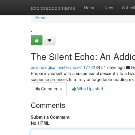
Home
explorebookmarks
Home
New
Submi
Home
1
The Silent Echo: An Addict
psychologicalmysterynove117732
51 days ago
N
Prepare yourself with a suspenseful descent into a twis
suspense promises to a truly unforgettable reading ex
Comments
Who Upvoted
Comments
Submit a Comment
No HTML