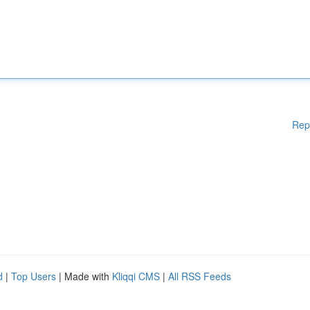
Rep
d
|
Top Users
| Made with
Kliqqi CMS
|
All RSS Feeds