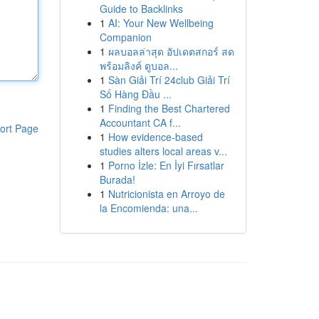
Guide to Backlinks
1
AI: Your New Wellbeing
Companion
1
ผลบอลล่าสุด อัปเดตสกอร์ สด
พร้อมลิงค์ ดูบอล...
1
Sàn Giải Trí 24club Giải Trí
Số Hàng Đầu ...
1
Finding the Best Chartered
Accountant CA f...
ort Page
1
How evidence-based
studies alters local areas v...
1
Porno İzle: En İyi Fırsatlar
Burada!
1
Nutricionista en Arroyo de
la Encomienda: una...