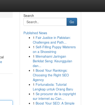
Search
Go
Published News
1
Fair Justice in Pakistan:
Challenges and Path...
1
Self-Filling Puppy Waterers
on a Shoestring
1
Memahami Jaringan
cal
Berkilat Seng: Keunggulan
le
dan...
1
Boost Your Rankings:
Choosing the Right SEO
Agency
1
Fortunabola: Tutorial
Lengkap untuk Orang Baru
1
Se procurer de la copyright
sur internet au Can...
1
Boost Your SEO: A Simple