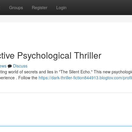
t
Groups
Register
Login
ive Psychological Thriller
ews
Discuss
ting world of secrets and lies in "The Silent Echo." This new psychologi
perience . Follow the
https://dark-thriller-fiction844913.blogtov.com/profi