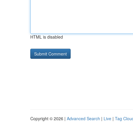
HTML is disabled
Copyright © 2026 |
Advanced Search
|
Live
|
Tag Clou