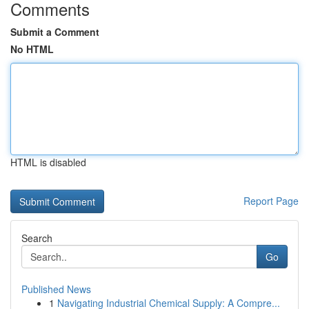
Comments
Submit a Comment
No HTML
HTML is disabled
Report Page
Search
Go
Published News
1
Navigating Industrial Chemical Supply: A Compre...