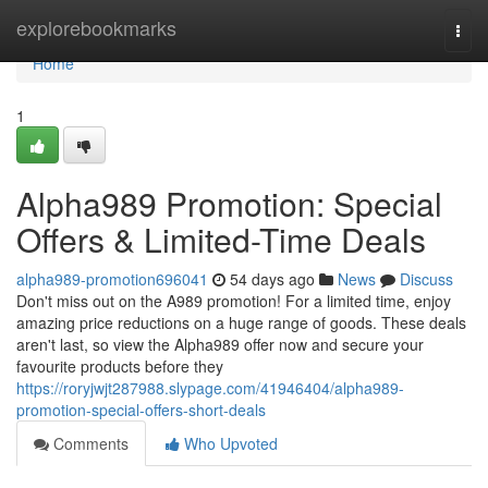
Home
explorebookmarks
Togg
navi
Home
1
Alpha989 Promotion: Special
Offers & Limited-Time Deals
alpha989-promotion696041
54 days ago
News
Discuss
Don't miss out on the A989 promotion! For a limited time, enjoy
amazing price reductions on a huge range of goods. These deals
aren't last, so view the Alpha989 offer now and secure your
favourite products before they
https://roryjwjt287988.slypage.com/41946404/alpha989-
promotion-special-offers-short-deals
Comments
Who Upvoted