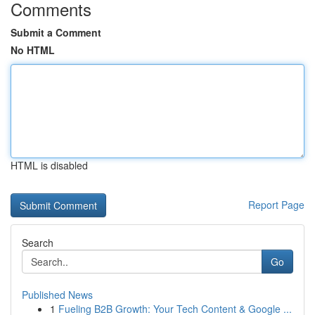
Comments
Submit a Comment
No HTML
HTML is disabled
Report Page
Search
Go
Published News
1
Fueling B2B Growth: Your Tech Content & Google ...