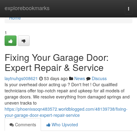
Home
explorebookmarks
Togg
navi
Home
1
Fixing Your Garage Door:
Expert Repair & Service
laytnuhgs008621
53 days ago
News
Discuss
Is your overhead door acting up ? Don't fret ! Our qualified
technicians offer top-notch repair and upkeep for all models of
garage doors. We resolve everything from damaged springs and
uneven tracks to
https://phoenixsoqn483572.worldblogged.com/48139738/fixing-
your-garage-door-expert-repair-service
Comments
Who Upvoted