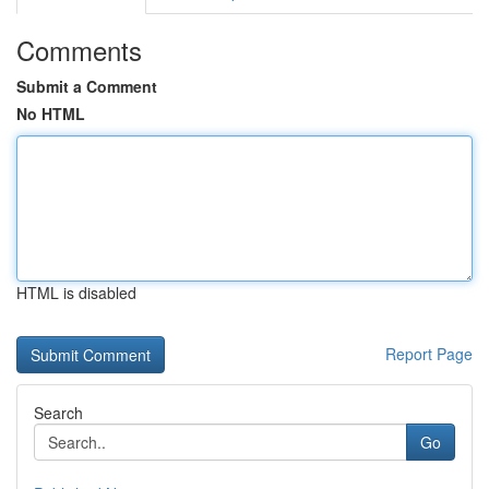
Comments
Submit a Comment
No HTML
HTML is disabled
Report Page
Search
Go