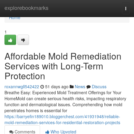
Home
explorebookmarks
Togg
navi
Home
1
Affordable Mold Remediation
Services with Long-Term
Protection
roxannwgll542422
51 days ago
News
Discuss
Breathe Easy: Experienced Mold Treatment Offerings for Your
HomeMold can create serious health risks, impacting respiratory
function and dermatological issues. Comprehending how mold
penetrates homes is essential for
https://barryefin189010.bloggerchest.com/41931948/reliable-
mold-remediation-services-for-residential-restoration-projects
Comments
Who Upvoted