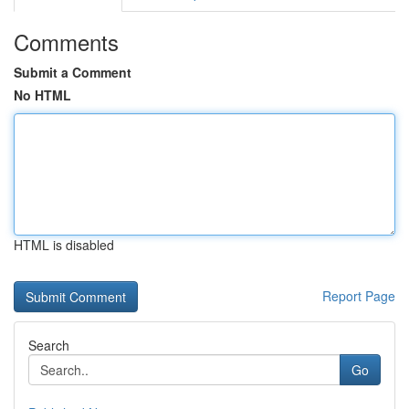
Comments
Submit a Comment
No HTML
HTML is disabled
Report Page
Search
Go