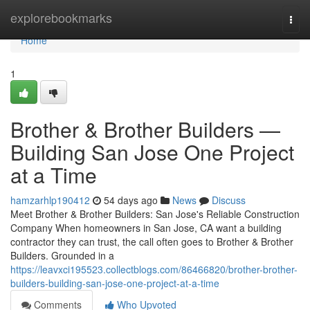
Home
explorebookmarks
Togg
navi
Home
1
Brother & Brother Builders —
Building San Jose One Project
at a Time
hamzarhlp190412
54 days ago
News
Discuss
Meet Brother & Brother Builders: San Jose's Reliable Construction
Company When homeowners in San Jose, CA want a building
contractor they can trust, the call often goes to Brother & Brother
Builders. Grounded in a
https://leavxci195523.collectblogs.com/86466820/brother-brother-
builders-building-san-jose-one-project-at-a-time
Comments
Who Upvoted