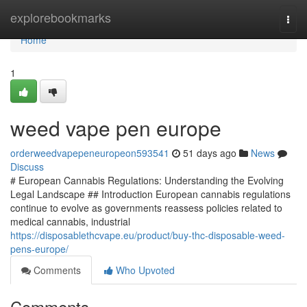
Home
explorebookmarks
Togg
navi
Home
1
weed vape pen europe
orderweedvapepeneuropeon593541
51 days ago
News
Discuss
# European Cannabis Regulations: Understanding the Evolving
Legal Landscape ## Introduction European cannabis regulations
continue to evolve as governments reassess policies related to
medical cannabis, industrial
https://disposablethcvape.eu/product/buy-thc-disposable-weed-
pens-europe/
Comments
Who Upvoted
Comments