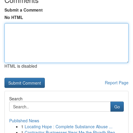
Submit a Comment
No HTML
HTML is disabled
Report Page
Search
Go
Published News
1
Locating Hope : Complete Substance Abuse ...
1
Contractor Businesses Near Me the Riyadh Reg...