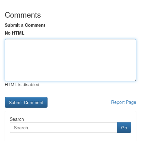
Comments
Submit a Comment
No HTML
HTML is disabled
Report Page
Search
Go