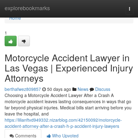
Home
explorebookmarks
Togg
navi
Home
1
Motorcycle Accident Lawyer in
Las Vegas | Experienced Injury
Attorneys
berthafwez809857
50 days ago
News
Discuss
Choosing a Motorcycle Accident Lawyer After a Crash A
motorcycle accident leaves lasting consequences in ways that go
far beyond physical injuries. Medical bills start arriving before you
leave the hospital, and
https://lilianftvd949332.nizarblog.com/42150092/motorcycle-
accident-attorney-after-a-crash-h-p-accident-injury-lawyers
Comments
Who Upvoted