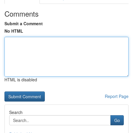
Comments
Submit a Comment
No HTML
HTML is disabled
Report Page
Search
Go