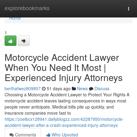
Home
explorebookmarks
Togg
navi
Home
1
Motorcycle Accident Lawyer
When You Need It Most |
Experienced Injury Attorneys
berthafwez809857
51 days ago
News
Discuss
Choosing a Motorcycle Accident Lawyer to Protect Your Rights A
motorcycle accident leaves lasting consequences in ways most
people never anticipate. Medical bills pile up quickly, and
insurance companies move fast to
https://zoeibcx128941.dailyblogzz.com/42287950/motorcycle-
accident-lawyer-after-a-crash-experienced-injury-attorneys
Comments
Who Upvoted