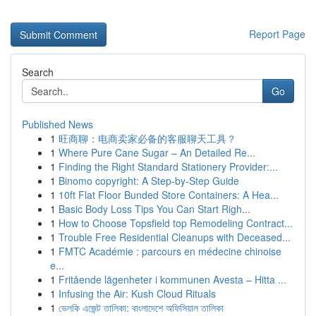
Report Page
Search
Go
Published News
1
旺商聊：电商卖家必备的客服聊天工具？
1
Where Pure Cane Sugar – An Detailed Re...
1
Finding the Right Standard Stationery Provider:...
1
Binomo copyright: A Step-by-Step Guide
1
10ft Flat Floor Bunded Store Containers: A Hea...
1
Basic Body Loss Tips You Can Start Righ...
1
How to Choose Topsfield top Remodeling Contract...
1
Trouble Free Residential Cleanups with Deceased...
1
FMTC Académie : parcours en médecine chinoise
e...
1
Fritående lägenheter i kommunen Avesta – Hitta ...
1
Infusing the Air: Kush Cloud Rituals
1
ভেলকি এজেন্ট তালিকা: বাংলাদেশে অফিসিয়াল তালিকা