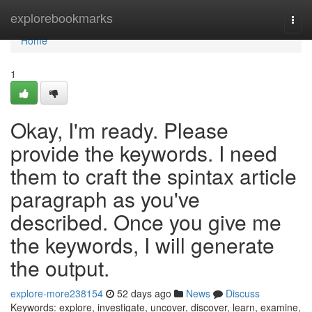
Home
explorebookmarks
Togg
navi
Home
1
Okay, I'm ready. Please
provide the keywords. I need
them to craft the spintax article
paragraph as you've
described. Once you give me
the keywords, I will generate
the output.
explore-more238154
52 days ago
News
Discuss
Keywords: explore, investigate, uncover, discover, learn, examine,