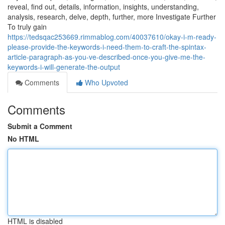
reveal, find out, details, information, insights, understanding,
analysis, research, delve, depth, further, more Investigate Further
To truly gain
https://tedsqac253669.rimmablog.com/40037610/okay-i-m-ready-
please-provide-the-keywords-i-need-them-to-craft-the-spintax-
article-paragraph-as-you-ve-described-once-you-give-me-the-
keywords-i-will-generate-the-output
Comments
Who Upvoted
Comments
Submit a Comment
No HTML
HTML is disabled