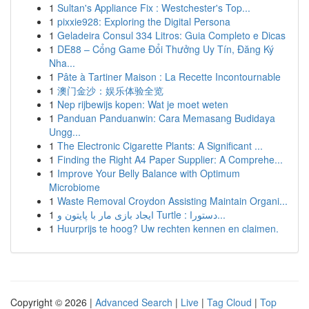
1
Sultan's Appliance Fix : Westchester's Top...
1
pixxie928: Exploring the Digital Persona
1
Geladeira Consul 334 Litros: Guia Completo e Dicas
1
DE88 – Cổng Game Đổi Thưởng Uy Tín, Đăng Ký
Nha...
1
Pâte à Tartiner Maison : La Recette Incontournable
1
澳门金沙：娱乐体验全览
1
Nep rijbewijs kopen: Wat je moet weten
1
Panduan Panduanwin: Cara Memasang Budidaya
Ungg...
1
The Electronic Cigarette Plants: A Significant ...
1
Finding the Right A4 Paper Supplier: A Comprehe...
1
Improve Your Belly Balance with Optimum
Microbiome
1
Waste Removal Croydon Assisting Maintain Organi...
1
ایجاد بازی مار با پایتون و Turtle : دستورا...
1
Huurprijs te hoog? Uw rechten kennen en claimen.
Copyright © 2026 |
Advanced Search
|
Live
|
Tag Cloud
|
Top