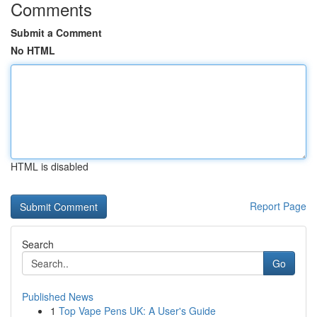
Comments
Submit a Comment
No HTML
HTML is disabled
Report Page
Search
Go
Published News
1
Top Vape Pens UK: A User's Guide