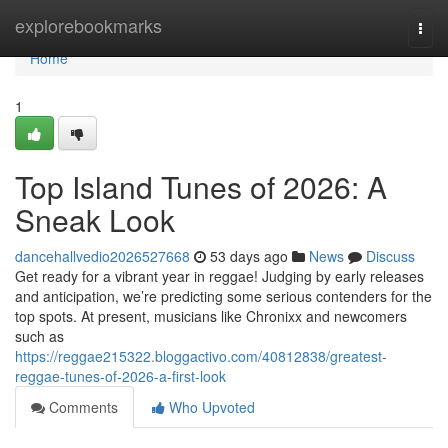
Home
explorebookmarks
Togg
navi
Home
1
Top Island Tunes of 2026: A
Sneak Look
dancehallvedio2026527668
53 days ago
News
Discuss
Get ready for a vibrant year in reggae! Judging by early releases
and anticipation, we’re predicting some serious contenders for the
top spots. At present, musicians like Chronixx and newcomers
such as
https://reggae215322.bloggactivo.com/40812838/greatest-
reggae-tunes-of-2026-a-first-look
Comments
Who Upvoted