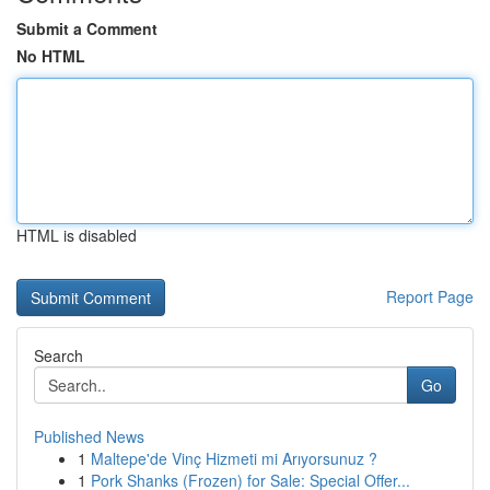
Submit a Comment
No HTML
HTML is disabled
Report Page
Search
Go
Published News
1
Maltepe'de Vinç Hizmeti mi Arıyorsunuz ?
1
Pork Shanks (Frozen) for Sale: Special Offer...