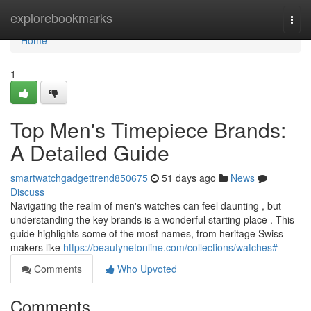
Home
explorebookmarks
Togg
navi
Home
1
Top Men's Timepiece Brands:
A Detailed Guide
smartwatchgadgettrend850675
51 days ago
News
Discuss
Navigating the realm of men's watches can feel daunting , but
understanding the key brands is a wonderful starting place . This
guide highlights some of the most names, from heritage Swiss
makers like
https://beautynetonline.com/collections/watches#
Comments
Who Upvoted
Comments