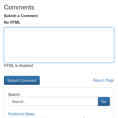
Comments
Submit a Comment
No HTML
HTML is disabled
Report Page
Search
Go
Published News