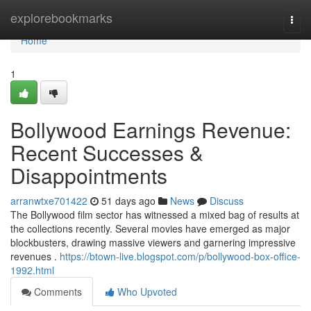
Home
explorebookmarks
Togg
navi
Home
1
Bollywood Earnings Revenue:
Recent Successes &
Disappointments
arranwtxe701422
51 days ago
News
Discuss
The Bollywood film sector has witnessed a mixed bag of results at
the collections recently. Several movies have emerged as major
blockbusters, drawing massive viewers and garnering impressive
revenues .
https://btown-live.blogspot.com/p/bollywood-box-office-
1992.html
Comments
Who Upvoted