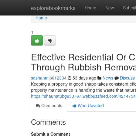
Home
explorebookmarks
Home
New
Submi
Home
1
Effective Residential Or
Through Rubbish Remova
sashanmip012334
53 days ago
News
Discuss
Keeping a property in good shape takes consistent effo
property maintenance is handling the waste that natur
https://shaunatubg653767.webbuzzfeed.com/42147545/
Comments
Who Upvoted
Comments
Submit a Comment