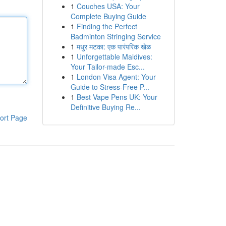
1
Couches USA: Your
Complete Buying Guide
1
Finding the Perfect
Badminton Stringing Service
1
मधुर मटका: एक पारंपरिक खेळ
1
Unforgettable Maldives:
Your Tailor-made Esc...
1
London Visa Agent: Your
Guide to Stress-Free P...
1
Best Vape Pens UK: Your
Definitive Buying Re...
ort Page