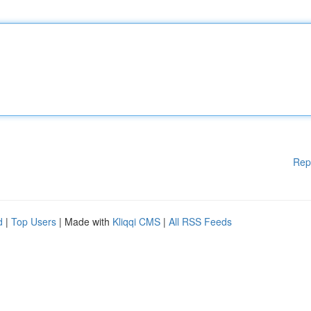
Rep
d
|
Top Users
| Made with
Kliqqi CMS
|
All RSS Feeds