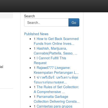
Search
Go
Published News
1
How to Get Back Scammed
Funds from Online Inves...
1
Hashish, Marijuana,
Cannabis|Piattella, Sasso, ...
1
I Cannot Fulfill This
Request
ial
1
Rajawd777 Livegame:
Kesempatan Pertarungan L...
1
ข่าวพรีเมียร์: บทวิเคราะห์สุด
ร้อนแรงก่อนเกมสุดส...
1
The Rules of Set Collection:
A Comprehensive ...
1
Parramatta Garbage
Collection Delivering Consta...
1
Camisetas para grupos