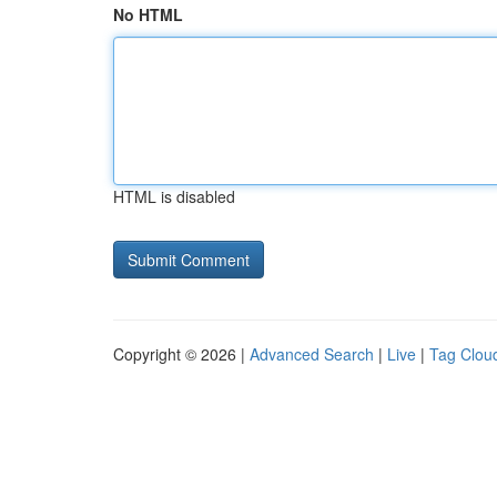
No HTML
HTML is disabled
Copyright © 2026 |
Advanced Search
|
Live
|
Tag Clou