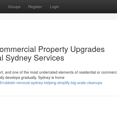
t
Groups
Register
Login
 Commercial Property Upgrades
l Sydney Services
rt, and one of the most underrated elements of residential or commerc
ally develops gradually. Sydney is home
rubbish-removal-sydney-helping-simplify-big-scale-cleanups