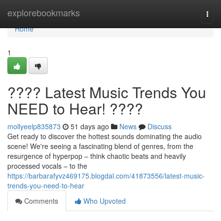
Home
explorebookmarks
Togg
navi
Home
1
???? Latest Music Trends You
NEED to Hear! ????
mollyeelp835873
51 days ago
News
Discuss
Get ready to discover the hottest sounds dominating the audio
scene! We're seeing a fascinating blend of genres, from the
resurgence of hyperpop – think chaotic beats and heavily
processed vocals – to the
https://barbarafyvz469175.blogdal.com/41873556/latest-music-
trends-you-need-to-hear
Comments
Who Upvoted