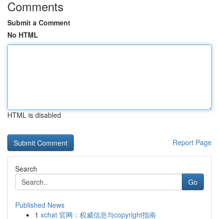
Comments
Submit a Comment
No HTML
HTML is disabled
Report Page
Search
Go
Published News
1
xchat 官网：权威信息与copyright指南