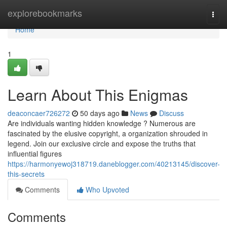
Home
explorebookmarks
Togg
navi
Home
1
Learn About This Enigmas
deaconcaer726272
50 days ago
News
Discuss
Are individuals wanting hidden knowledge ? Numerous are
fascinated by the elusive copyright, a organization shrouded in
legend. Join our exclusive circle and expose the truths that
influential figures
https://harmonyewoj318719.daneblogger.com/40213145/discover-
this-secrets
Comments
Who Upvoted
Comments