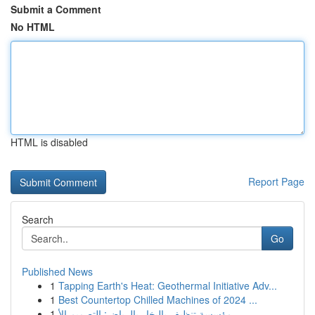
Submit a Comment
No HTML
HTML is disabled
Report Page
Search
Go
Published News
1
Tapping Earth's Heat: Geothermal Initiative Adv...
1
Best Countertop Chilled Machines of 2024 ...
1
مؤسسة تنظيف بالبخار بالرياض: التصميم الأ...