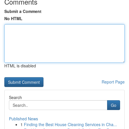
Comments
Submit a Comment
No HTML
HTML is disabled
Report Page
Search
Go
Published News
1
Finding the Best House Cleaning Services in Cha...