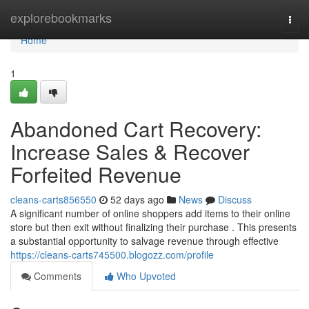
Home
explorebookmarks
Togg
navi
Home
1
Abandoned Cart Recovery:
Increase Sales & Recover
Forfeited Revenue
cleans-carts856550
52 days ago
News
Discuss
A significant number of online shoppers add items to their online
store but then exit without finalizing their purchase . This presents
a substantial opportunity to salvage revenue through effective
https://cleans-carts745500.blogozz.com/profile
Comments
Who Upvoted