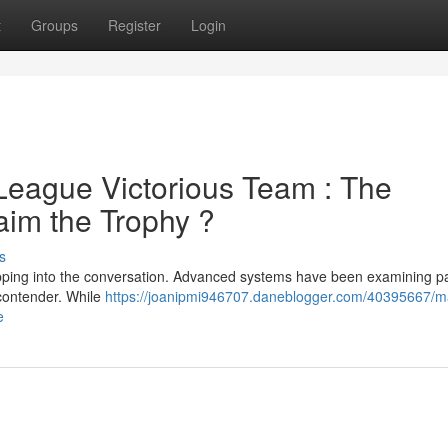
t
Groups
Register
Login
League Victorious Team : The
aim the Trophy ?
s
epping into the conversation. Advanced systems have been examining p
 contender. While
https://joanipmi946707.daneblogger.com/40395667/m
e