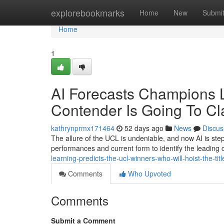
Home
explorebookmarks
Home
New
Submi
Home
1
AI Forecasts Champions 
Contender Is Going To Cl
kathrynprmx171464
52 days ago
News
Discus
The allure of the UCL is undeniable, and now AI is st
performances and current form to identify the leading
learning-predicts-the-ucl-winners-who-will-hoist-the-titl
Comments
Who Upvoted
Comments
Submit a Comment