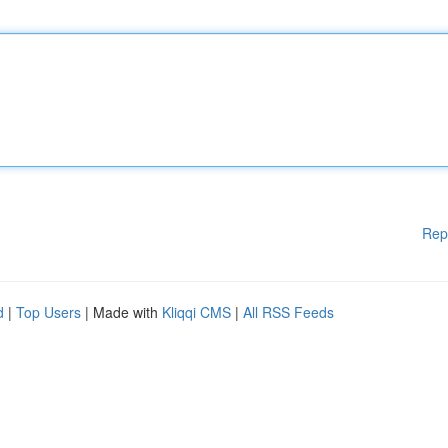
Rep
d
|
Top Users
| Made with
Kliqqi CMS
|
All RSS Feeds