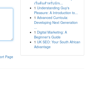
เริ่มต้นสำหรับนักเ...
1
Understanding Guy's
Pleasure: A Introduction to...
1
Advanced Curricula:
Developing Next Generation
...
1
Digital Marketing: A
Beginner's Guide
1
UK SEO: Your South African
Advantage
ort Page