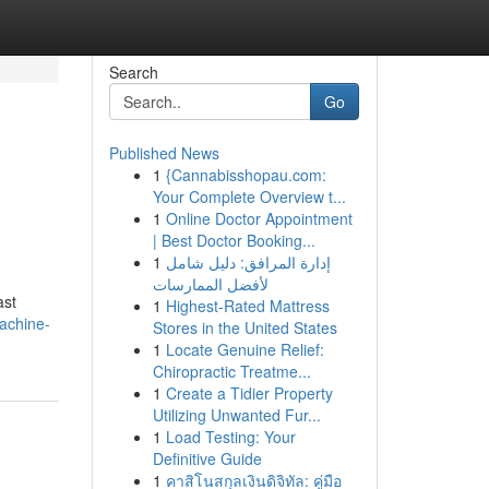
Search
Go
Published News
1
{Cannabisshopau.com:
Your Complete Overview t...
1
Online Doctor Appointment
| Best Doctor Booking...
1
إدارة المرافق: دليل شامل
لأفضل الممارسات
ast
1
Highest-Rated Mattress
achine-
Stores in the United States
1
Locate Genuine Relief:
Chiropractic Treatme...
1
Create a Tidier Property
Utilizing Unwanted Fur...
1
Load Testing: Your
Definitive Guide
1
คาสิโนสกุลเงินดิจิทัล: คู่มือ