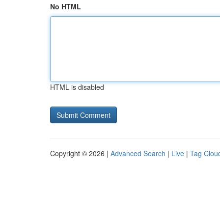
No HTML
HTML is disabled
Copyright © 2026 |
Advanced Search
|
Live
|
Tag Clou