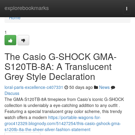
Home
explorebookmarks
Togg
navi
Home
1
The Casio G-SHOCK GMA-
S120TB-8A: A Translucent
Grey Style Declaration
loral-paris-excellence-c407331
50 days ago
News
Discuss
The GMA-S120TB-8A timepiece from Casio’s iconic G-SHOCK
collection is undeniably a eye-catching addition to any outfit .
Featuring a special translucent gray color scheme, this trendy
watch offers a modern
https://portable-wagons-for-
groc412329.blognody.com/51427254/this-casio-gshock-gma-
s120tb-8a-the-sheer-silver-fashion-statement