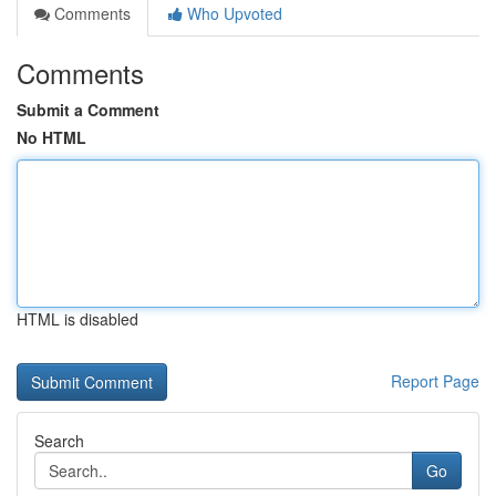
Comments
Who Upvoted
Comments
Submit a Comment
No HTML
HTML is disabled
Report Page
Search
Go