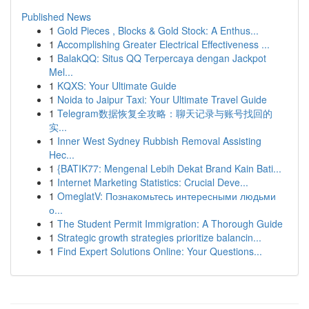
Published News
1
Gold Pieces , Blocks & Gold Stock: A Enthus...
1
Accomplishing Greater Electrical Effectiveness ...
1
BalakQQ: Situs QQ Terpercaya dengan Jackpot
Mel...
1
KQXS: Your Ultimate Guide
1
Noida to Jaipur Taxi: Your Ultimate Travel Guide
1
Telegram数据恢复全攻略：聊天记录与账号找回的
实...
1
Inner West Sydney Rubbish Removal Assisting
Hec...
1
{BATIK77: Mengenal Lebih Dekat Brand Kain Bati...
1
Internet Marketing Statistics: Crucial Deve...
1
OmeglatV: Познакомьтесь интересными людьми
о...
1
The Student Permit Immigration: A Thorough Guide
1
Strategic growth strategies prioritize balancin...
1
Find Expert Solutions Online: Your Questions...