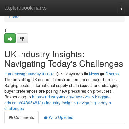
Home
explorebookmarks
Togg
navi
Home
1
UK Industry Insights:
Navigating Today's Challenges
marketinsightstoday960618
51 days ago
News
Discuss
The prevailing UK economic environment faces major hurdles .
Surging costs , international supply chain issues, and changing
buyer preferences are posing new pressures on producers .
Responding to
https://industry-insight-day372205.bloggin-
ads.com/64895481/uk-industry-insights-navigating-today-s-
challenges
Comments
Who Upvoted