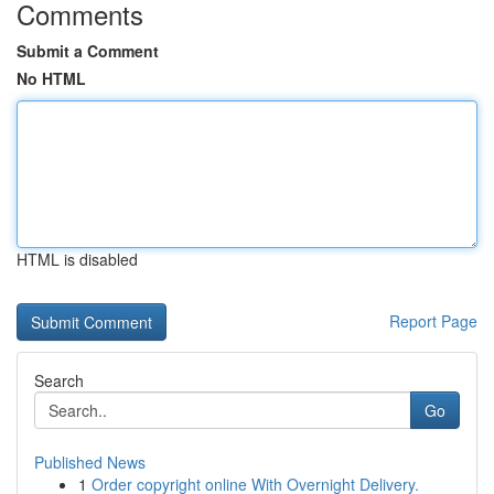
Comments
Submit a Comment
No HTML
HTML is disabled
Report Page
Search
Go
Published News
1
Order copyright online With Overnight Delivery.