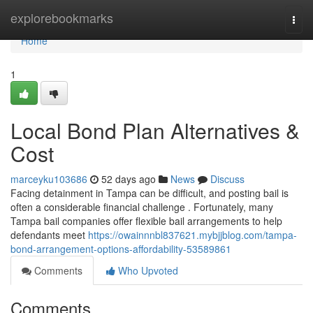
Home
explorebookmarks
Togg
navi
Home
1
Local Bond Plan Alternatives &
Cost
marceyku103686
52 days ago
News
Discuss
Facing detainment in Tampa can be difficult, and posting bail is
often a considerable financial challenge . Fortunately, many
Tampa bail companies offer flexible bail arrangements to help
defendants meet
https://owainnnbl837621.mybjjblog.com/tampa-
bond-arrangement-options-affordability-53589861
Comments
Who Upvoted
Comments