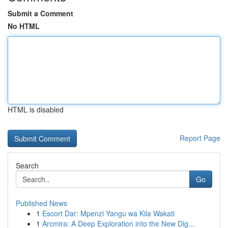
Submit a Comment
No HTML
HTML is disabled
Report Page
Search
Go
Published News
1
Escort Dar: Mpenzi Yangu wa Kila Wakati
1
Arcmira: A Deep Exploration into the New Dig...