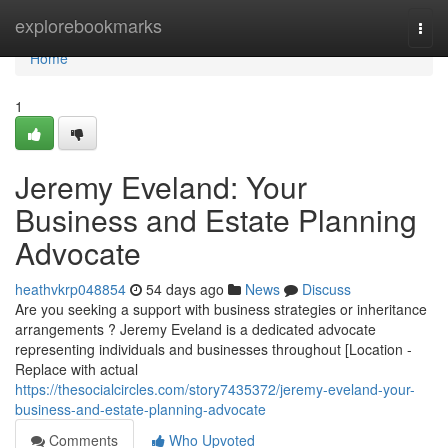
Home
explorebookmarks
Togg
navi
Home
1
Jeremy Eveland: Your
Business and Estate Planning
Advocate
heathvkrp048854
54 days ago
News
Discuss
Are you seeking a support with business strategies or inheritance
arrangements ? Jeremy Eveland is a dedicated advocate
representing individuals and businesses throughout [Location -
Replace with actual
https://thesocialcircles.com/story7435372/jeremy-eveland-your-
business-and-estate-planning-advocate
Comments
Who Upvoted