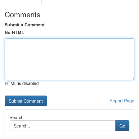
Comments
Submit a Comment
No HTML
HTML is disabled
Report Page
Search
Go