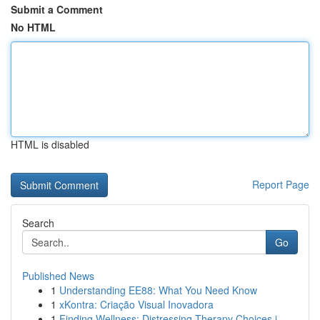
Submit a Comment
No HTML
HTML is disabled
Report Page
Search
Go
Published News
1
Understanding EE88: What You Need Know
1
xKontra: Criação Visual Inovadora
1
Finding Wellness: Distressing Therapy Choices i...