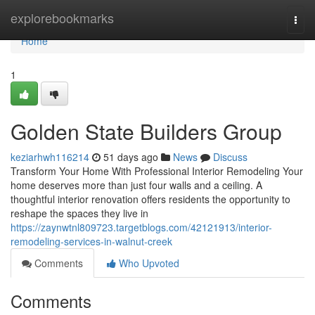
Home
explorebookmarks
Togg
navi
Home
1
Golden State Builders Group
keziarhwh116214
51 days ago
News
Discuss
Transform Your Home With Professional Interior Remodeling Your
home deserves more than just four walls and a ceiling. A
thoughtful interior renovation offers residents the opportunity to
reshape the spaces they live in
https://zaynwtnl809723.targetblogs.com/42121913/interior-
remodeling-services-in-walnut-creek
Comments
Who Upvoted
Comments