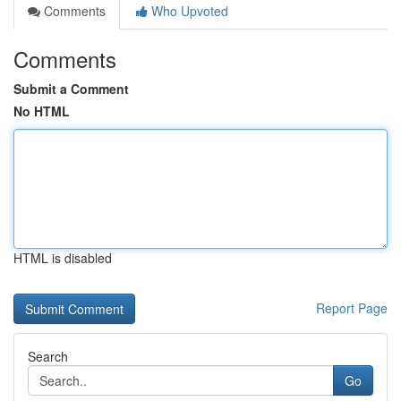
Comments
Who Upvoted
Comments
Submit a Comment
No HTML
HTML is disabled
Report Page
Search
Go