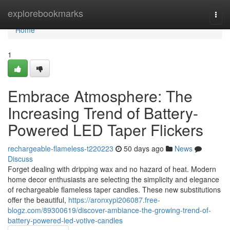
Home
explorebookmarks
Togg
navi
Home
1
Embrace Atmosphere: The
Increasing Trend of Battery-
Powered LED Taper Flickers
rechargeable-flameless-t220223
50 days ago
News
Discuss
Forget dealing with dripping wax and no hazard of heat. Modern
home decor enthusiasts are selecting the simplicity and elegance
of rechargeable flameless taper candles. These new substitutions
offer the beautiful,
https://aronxypi206087.free-
blogz.com/89300619/discover-ambiance-the-growing-trend-of-
battery-powered-led-votive-candles