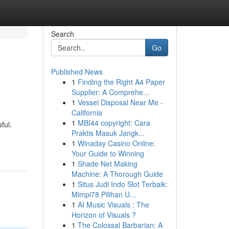
Search
Go
Published News
1
Finding the Right A4 Paper
Supplier: A Comprehe...
1
Vessel Disposal Near Me -
California
1
MBI44 copyright: Cara
ful.
Praktis Masuk Jangk...
1
Winaday Casino Online:
Your Guide to Winning
1
Shade Net Making
Machine: A Thorough Guide
1
Situs Judi Indo Slot Terbaik:
Mimpi78 Pilihan U...
1
AI Music Visuals : The
Horizon of Visuals ?
1
The Colossal Barbarian: A