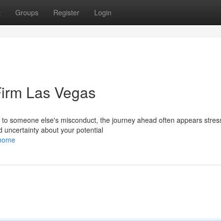
t
Groups
Register
Login
Firm Las Vegas
to someone else's misconduct, the journey ahead often appears stress
nd uncertainty about your potential
/home