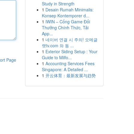
Study in Strength
1
Desain Rumah Minimalis:
Konsep Kontemporer d...
1
IWIN – Cổng Game Đổi
Thưởng Chính Thức, Tải
App...
1
네이버 연결 시 주의! 오메글
랫tv.com 와 동 ...
1
Exterior Siding Setup : Your
Guide to Milfo...
ort Page
1
Accounting Services Fees
Singapore: A Detailed ...
1
开云体育：最新发展与趋势