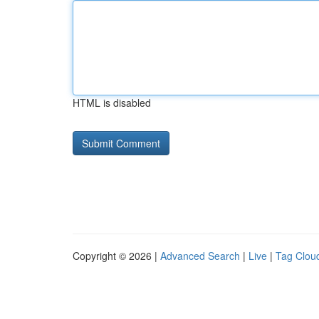
HTML is disabled
Copyright © 2026 |
Advanced Search
|
Live
|
Tag Clou