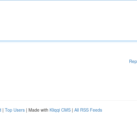
Rep
d
|
Top Users
| Made with
Kliqqi CMS
|
All RSS Feeds