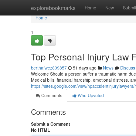
Home
explorebookmarks
Home
New
Submi
Home
1
Top Personal Injury Law 
berthafwez809857
51 days ago
News
Discuss
Welcome Should a person suffer a traumatic harm due 
Medical bills, financial hardship, emotional distress, a
https://sites.google.com/view/hpaccidentinjurylawyers
Comments
Who Upvoted
Comments
Submit a Comment
No HTML