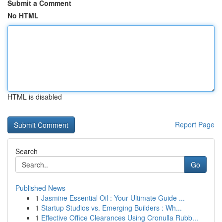
Submit a Comment
No HTML
HTML is disabled
Report Page
Search
Go
Published News
1
Jasmine Essential Oil : Your Ultimate Guide ...
1
Startup Studios vs. Emerging Builders : Wh...
1
Effective Office Clearances Using Cronulla Rubb...