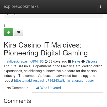
Home
explorebookmarks
Togg
navi
Home
1
Kira Casino IT Maldives:
Pioneering Digital Gaming
maldiveskiracasino894183
53 days ago
News
Discuss
The Kira Casino IT Department in the Maldives are leading online
experiences, establishing a innovative standard for the casino
industry . The company's focus on advanced technology and
robust
https://maldivescasino796243.wikinarration.com/user
Comments
Who Upvoted
Comments