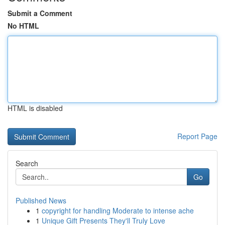
Submit a Comment
No HTML
HTML is disabled
Report Page
Search
Go
Published News
1
copyright for handling Moderate to intense ache
1
Unique Gift Presents They'll Truly Love