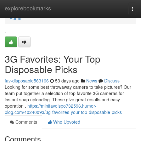
Home
explorebookmarks
Togg
navi
Home
1
3G Favorites: Your Top
Disposable Picks
fav-disposable563166
53 days ago
News
Discuss
Looking for some best throwaway camera to take pictures? Our
team put together a selection of top favorite 3G cameras for
instant snap uploading. These give great results and easy
operation ,
https://minifavdispo732596.humor-
blog.com/40240093/3g-favorites-your-top-disposable-picks
Comments
Who Upvoted
Comments