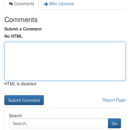
Comments
Who Upvoted
Comments
Submit a Comment
No HTML
HTML is disabled
Report Page
Search
Go