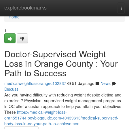
Home
explorebookmarks
Togg
navi
Home
1
Doctor-Supervised Weight
Loss in Orange County : Your
Path to Success
medicalweightlossorangec102837
51 days ago
News
Discuss
Are you having difficulty with reducing weight despite dieting and
exercise ? Physician -supervised weight management programs
in OC offer a custom approach to help you attain your objectives .
These
https://medical-weight-loss-
oran551744.boyblogguide.com/40439613/medical-supervised-
body-loss-in-oc-your-path-to-achievement