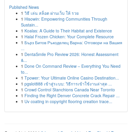
Published News
1
วิธี เล่น สล็อต ผ่านเว็บ ให้ รวย
1
Hisowin: Empowering Communities Through
Sustain...
1
Koalas: A Guide to Their Habitat and Existence
1
Halal Frozen Chicken: Your Complete Resource
1
Бърз Битов Ръкоделец Варна: Отговори на Вашия
...
1
DentaSmile Pro Review 2026: Honest Assessment
&...
1
Done On Command Review – Everything You Need
to...
1
Tpower: Your Ultimate Online Casino Destination...
1
pgslot888 เข้าสู่ระบบ: วิธีการเข้าใช้งานล่าสุด ...
1
Crowd Control Stanchions Canada Near Toronto
1
Finding the Right Denver Concrete Crack Repair ...
1
Uv coating in copyright flooring creation trace...