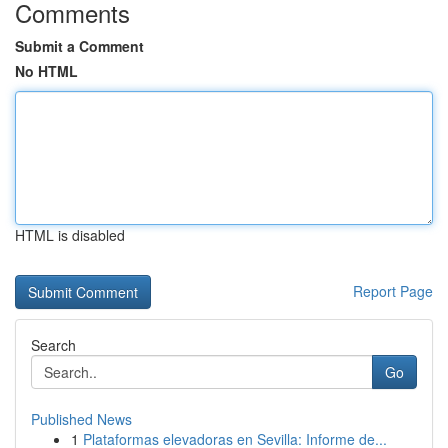
Comments
Submit a Comment
No HTML
HTML is disabled
Report Page
Search
Go
Published News
1
Plataformas elevadoras en Sevilla: Informe de...