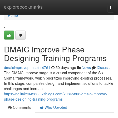
Home
explorebookmarks
Togg
navi
Home
1
DMAIC Improve Phase
Designing Training Programs
dmaicimprovephase114761
50 days ago
News
Discuss
The DMAIC Improve stage is a critical component of the Six
Sigma framework, which prioritizes improving existing processes.
In this stage, companies design and implement solutions to tackle
challenges and increase
https://neiliake045866.xzblogs.com/79845808/dmaic-improve-
phase-designing-training-programs
Comments
Who Upvoted