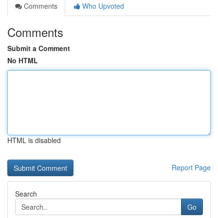
Comments
Who Upvoted
Comments
Submit a Comment
No HTML
HTML is disabled
Report Page
Search
Go