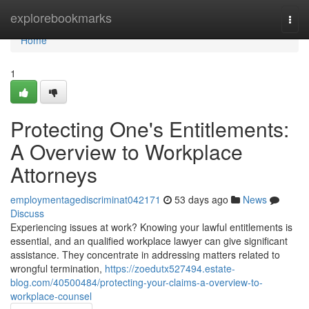
Home
explorebookmarks
Togg
navi
Home
1
Protecting One's Entitlements:
A Overview to Workplace
Attorneys
employmentagediscriminat042171
53 days ago
News
Discuss
Experiencing issues at work? Knowing your lawful entitlements is
essential, and an qualified workplace lawyer can give significant
assistance. They concentrate in addressing matters related to
wrongful termination,
https://zoedutx527494.estate-
blog.com/40500484/protecting-your-claims-a-overview-to-
workplace-counsel