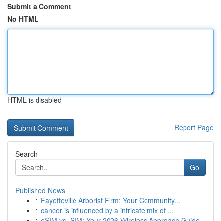
Submit a Comment
No HTML
HTML is disabled
Report Page
Search
Go
Published News
1
Fayetteville Arborist Firm: Your Community...
1
cancer is influenced by a intricate mix of ...
1
eSIM vs. SIM: Your 2026 Wireless Approach Guide