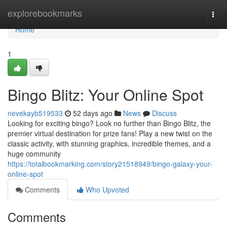
Home
explorebookmarks
Togg
navi
Home
1
Bingo Blitz: Your Online Spot
nevekayb519533
52 days ago
News
Discuss
Looking for exciting bingo? Look no further than Bingo Blitz, the
premier virtual destination for prize fans! Play a new twist on the
classic activity, with stunning graphics, incredible themes, and a
huge community
https://totalbookmarking.com/story21518949/bingo-galaxy-your-
online-spot
Comments
Who Upvoted
Comments