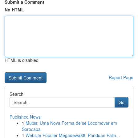
Submit a Comment
No HTML
HTML is disabled
Report Page
Search
Go
Published News
1
Mubis: Uma Nova Forma de se Locomover em
Sorocaba
1
Website Populer Megadewa88: Panduan Palin...