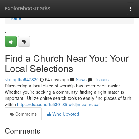
Home
explorebookmarks
Togg
navi
Home
1
Find a Church Near You: Your
Local Selections
kianagtba947820
54 days ago
News
Discuss
Discovering a local place of worship has never been easier .
Whether you’re seeking a community, finding a right match is
important . Utilize online search tools to easily find places of faith
within
https://deaconqrts530185.wikijm.com/user
Comments
Who Upvoted
Comments