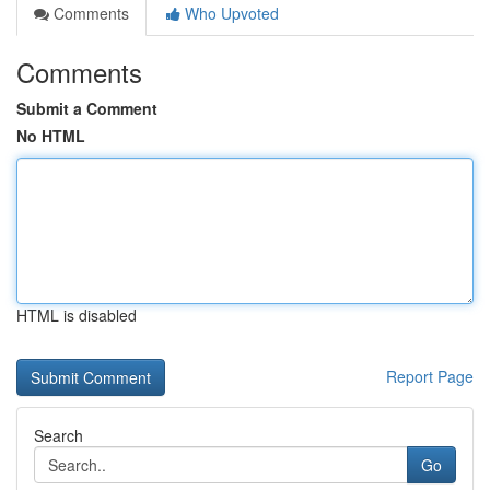
Comments
Who Upvoted
Comments
Submit a Comment
No HTML
HTML is disabled
Report Page
Search
Go