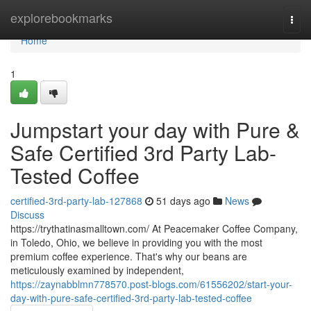
Home
explorebookmarks
Togg
navi
Home
1
Jumpstart your day with Pure &
Safe Certified 3rd Party Lab-
Tested Coffee
certified-3rd-party-lab-127868
51 days ago
News
Discuss
https://trythatinasmalltown.com/ At Peacemaker Coffee Company,
in Toledo, Ohio, we believe in providing you with the most
premium coffee experience. That's why our beans are
meticulously examined by independent,
https://zaynabblmn778570.post-blogs.com/61556202/start-your-
day-with-pure-safe-certified-3rd-party-lab-tested-coffee