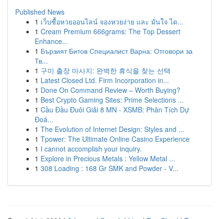
Published News
1
เว็บซื้อหวยออนไลน์ จองหวยง่าย และ มั่นใจ ได...
1
Cream Premium 666grams: The Top Dessert
Enhance...
1
Бързият Битов Специалист Варна: Отговори за
Тв...
1
구미 출장 마사지: 완벽한 휴식을 찾는 선택
1
Latest Closed Ltd. Firm Incorporation in...
1
Done On Command Review – Worth Buying?
1
Best Crypto Gaming Sites: Prime Selections ...
1
Cầu Đầu Đuôi Giải 8 MN - XSMB: Phân Tích Dự
Đoá...
1
The Evolution of Internet Design: Styles and ...
1
Tpower: The Ultimate Online Casino Experience
1
I cannot accomplish your inquiry.
1
Explore in Precious Metals : Yellow Metal ...
1
308 Loading : 168 Gr SMK and Powder - V...