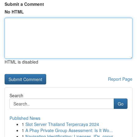
Submit a Comment
No HTML
HTML is disabled
Report Page
Search
Go
Published News
1
Slot Server Thailand Terpercaya 2024
1
A Phay Private Group Assessment: Is It Wo...
1
Navigating Identification: Licenses, IDs, copyr...