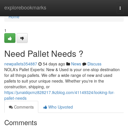
Home
explorebookmarks
Togg
navi
Home
1
Need Pallet Needs ?
newpallets354887
54 days ago
News
Discuss
NOLA's Pallet Experts: New & Used is your one-stop destination
for all things pallets. We offer a wide range of new and used
pallets to suit your unique needs. Whether you're in the
construction, shipping, or
https://junaidqxmz828217.tkzblog.com/41149324/looking-for-
pallet-needs
Comments
Who Upvoted
Comments