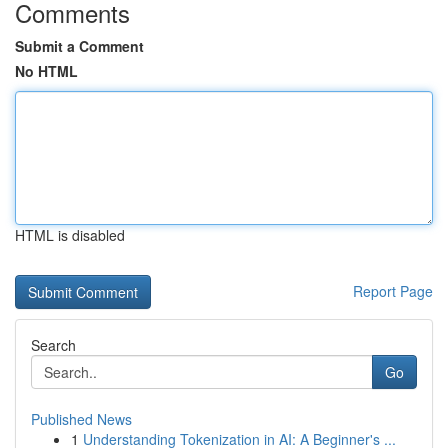
Comments
Submit a Comment
No HTML
HTML is disabled
Report Page
Search
Go
Published News
1
Understanding Tokenization in AI: A Beginner's ...