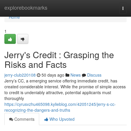
Home
explorebookmarks
Togg
navi
Home
1
Jerry's Credit : Grasping the
Risks and Facts
jerry-club220108
50 days ago
News
Discuss
Jerry’s CC, a emerging service offering immediate credit, has
created considerable interest. While the promise of simple access
to credit is undeniably attractive, potential applicants must
thoroughly
https://cyrusvzhu465098.kylieblog.com/42051245/jerry-s-cc-
recognizing-the-dangers-and-truths
Comments
Who Upvoted