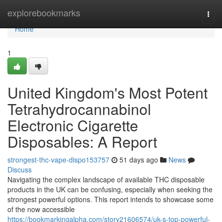
Home
explorebookmarks
Togg
navi
Home
1
United Kingdom's Most Potent
Tetrahydrocannabinol
Electronic Cigarette
Disposables: A Report
strongest-thc-vape-dispo153757
51 days ago
News
Discuss
Navigating the complex landscape of available THC disposable
products in the UK can be confusing, especially when seeking the
strongest powerful options. This report intends to showcase some
of the now accessible
https://bookmarkingalpha.com/story21606574/uk-s-top-powerful-