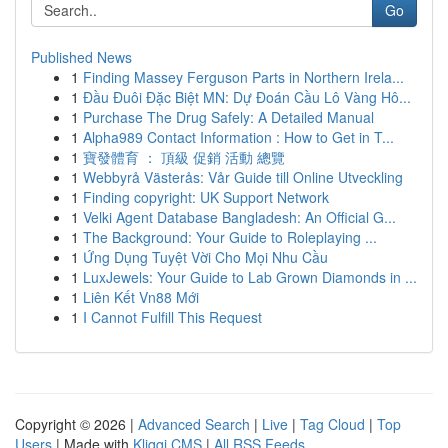
Go
Published News
1
Finding Massey Ferguson Parts in Northern Irela...
1
Đầu Đuôi Đặc Biệt MN: Dự Đoán Cầu Lô Vàng Hô...
1
Purchase The Drug Safely: A Detailed Manual
1
Alpha989 Contact Information : How to Get in T...
1
寶發體育 ： 頂級 促銷 活動 總覽
1
Webbyrå Västerås: Vår Guide till Online Utveckling
1
Finding copyright: UK Support Network
1
Velki Agent Database Bangladesh: An Official G...
1
The Background: Your Guide to Roleplaying ...
1
Ứng Dụng Tuyệt Vời Cho Mọi Nhu Cầu
1
LuxJewels: Your Guide to Lab Grown Diamonds in ...
1
Liên Kết Vn88 Mới
1
I Cannot Fulfill This Request
Copyright © 2026 |
Advanced Search
|
Live
|
Tag Cloud
|
Top
Users
| Made with
Kliqqi CMS
|
All RSS Feeds