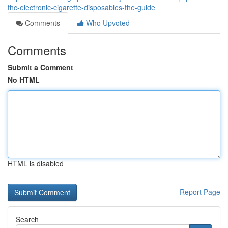
thc-electronic-cigarette-disposables-the-guide
Comments
Who Upvoted
Comments
Submit a Comment
No HTML
HTML is disabled
Report Page
Search