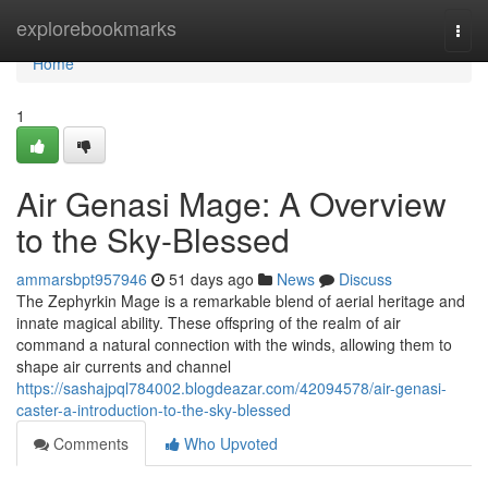
Home
explorebookmarks
Togg
navi
Home
1
Air Genasi Mage: A Overview
to the Sky-Blessed
ammarsbpt957946
51 days ago
News
Discuss
The Zephyrkin Mage is a remarkable blend of aerial heritage and
innate magical ability. These offspring of the realm of air
command a natural connection with the winds, allowing them to
shape air currents and channel
https://sashajpql784002.blogdeazar.com/42094578/air-genasi-
caster-a-introduction-to-the-sky-blessed
Comments
Who Upvoted