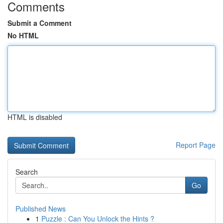
Comments
Submit a Comment
No HTML
HTML is disabled
Report Page
Search
Go
Published News
1
Puzzle : Can You Unlock the Hints ?