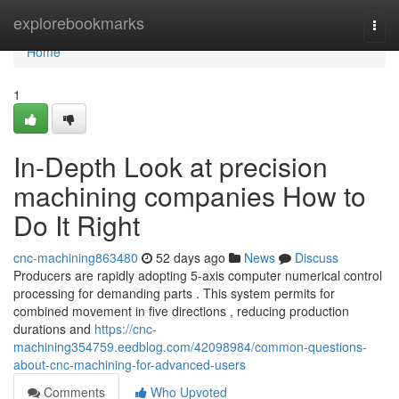
Home
explorebookmarks
Togg
navi
Home
1
In-Depth Look at precision
machining companies How to
Do It Right
cnc-machining863480
52 days ago
News
Discuss
Producers are rapidly adopting 5-axis computer numerical control
processing for demanding parts . This system permits for
combined movement in five directions , reducing production
durations and
https://cnc-
machining354759.eedblog.com/42098984/common-questions-
about-cnc-machining-for-advanced-users
Comments
Who Upvoted