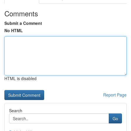
Comments
Submit a Comment
No HTML
HTML is disabled
Report Page
Search
Go