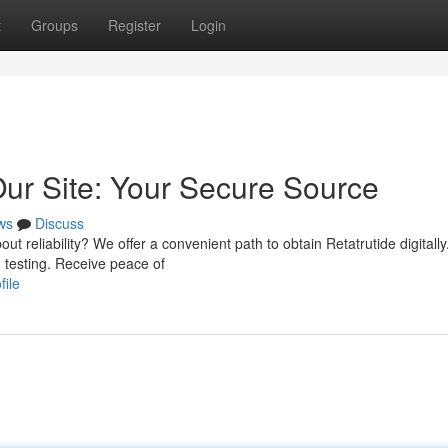
t
Groups
Register
Login
Our Site: Your Secure Source
ws
Discuss
t reliability? We offer a convenient path to obtain Retatrutide digitally
 testing. Receive peace of
file