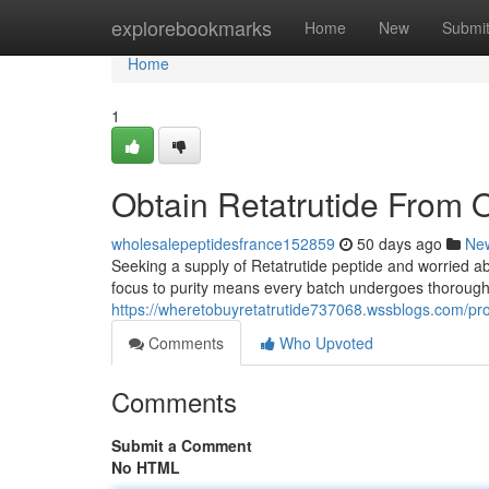
Home
explorebookmarks
Home
New
Submi
Home
1
Obtain Retatrutide From 
wholesalepeptidesfrance152859
50 days ago
Ne
Seeking a supply of Retatrutide peptide and worried abou
focus to purity means every batch undergoes thorough
https://wheretobuyretatrutide737068.wssblogs.com/pro
Comments
Who Upvoted
Comments
Submit a Comment
No HTML