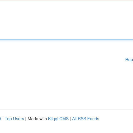
Rep
d
|
Top Users
| Made with
Kliqqi CMS
|
All RSS Feeds