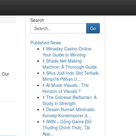
Search
Go
Published News
1
Winaday Casino Online:
Your Guide to Winning
1
Shade Net Making
Machine: A Thorough Guide
1
Situs Judi Indo Slot Terbaik:
. Our
Mimpi78 Pilihan U...
1
AI Music Visuals : The
Horizon of Visuals ?
1
The Colossal Barbarian: A
Study in Strength
1
Desain Rumah Minimalis:
Konsep Kontemporer d...
1
IWIN – Cổng Game Đổi
Thưởng Chính Thức, Tải
App...