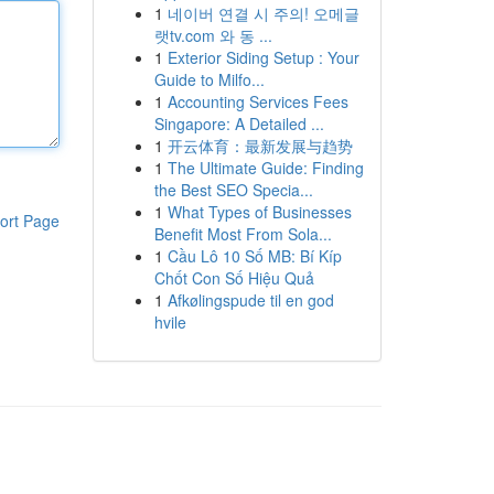
1
네이버 연결 시 주의! 오메글
랫tv.com 와 동 ...
1
Exterior Siding Setup : Your
Guide to Milfo...
1
Accounting Services Fees
Singapore: A Detailed ...
1
开云体育：最新发展与趋势
1
The Ultimate Guide: Finding
the Best SEO Specia...
1
What Types of Businesses
ort Page
Benefit Most From Sola...
1
Cầu Lô 10 Số MB: Bí Kíp
Chốt Con Số Hiệu Quả
1
Afkølingspude til en god
hvile