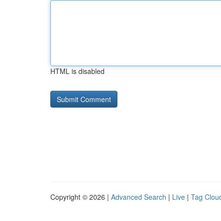
HTML is disabled
Copyright © 2026 |
Advanced Search
|
Live
|
Tag Clou