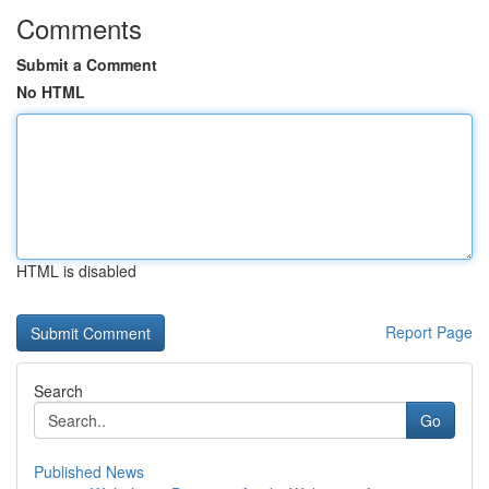
Comments
Submit a Comment
No HTML
HTML is disabled
Report Page
Search
Go
Published News