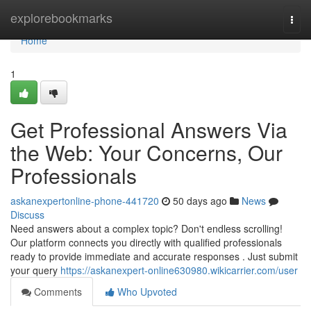
Home
explorebookmarks
Togg
navi
Home
1
Get Professional Answers Via
the Web: Your Concerns, Our
Professionals
askanexpertonline-phone-441720
50 days ago
News
Discuss
Need answers about a complex topic? Don't endless scrolling!
Our platform connects you directly with qualified professionals
ready to provide immediate and accurate responses . Just submit
your query
https://askanexpert-online630980.wikicarrier.com/user
Comments
Who Upvoted