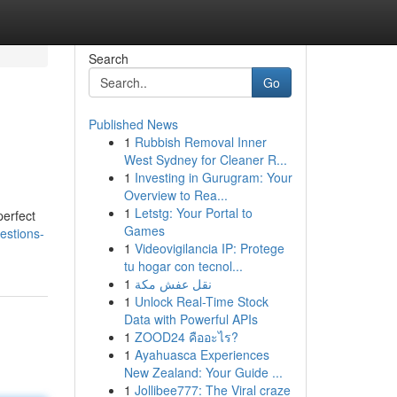
Search
Go
Published News
1
Rubbish Removal Inner
West Sydney for Cleaner R...
1
Investing in Gurugram: Your
Overview to Rea...
1
Letstg: Your Portal to
perfect
Games
estions-
1
Videovigilancia IP: Protege
tu hogar con tecnol...
1
نقل عفش مكة
1
Unlock Real-Time Stock
Data with Powerful APIs
1
ZOOD24 คืออะไร?
1
Ayahuasca Experiences
New Zealand: Your Guide ...
1
Jollibee777: The Viral craze