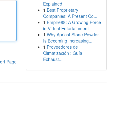
Explained
1
Best Proprietary
Companies: A Present Co...
1
Empire88: A Growing Force
in Virtual Entertainment
1
Why Apricot Stone Powder
Is Becoming Increasing...
1
Proveedores de
Climatización : Guía
Exhaust...
ort Page