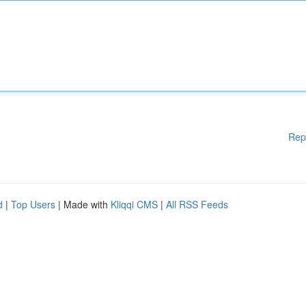
Rep
d
|
Top Users
| Made with
Kliqqi CMS
|
All RSS Feeds