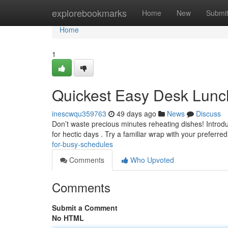
Home
explorebookmarks
Home
New
Submi
Home
1
Quickest Easy Desk Lunc
inescwqu359763
49 days ago
News
Discuss
Don’t waste precious minutes reheating dishes! Introd
for hectic days . Try a familiar wrap with your preferre
for-busy-schedules
Comments
Who Upvoted
Comments
Submit a Comment
No HTML