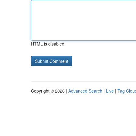
HTML is disabled
Copyright © 2026 |
Advanced Search
|
Live
|
Tag Clou