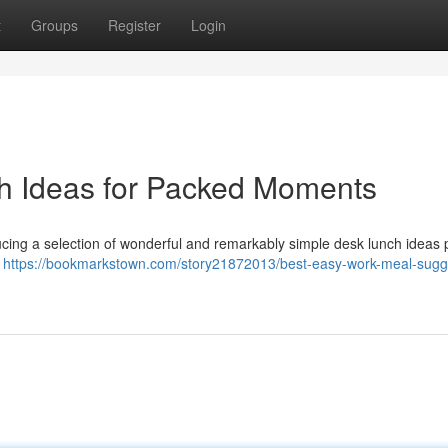
t
Groups
Register
Login
h Ideas for Packed Moments
ucing a selection of wonderful and remarkably simple desk lunch ideas 
d
https://bookmarkstown.com/story21872013/best-easy-work-meal-sugg