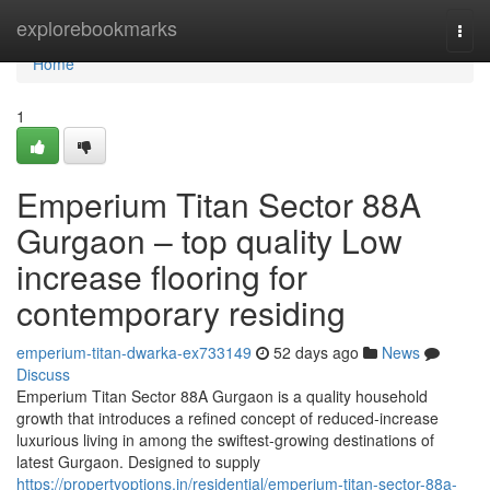
Home
explorebookmarks
Togg
navi
Home
1
Emperium Titan Sector 88A
Gurgaon – top quality Low
increase flooring for
contemporary residing
emperium-titan-dwarka-ex733149
52 days ago
News
Discuss
Emperium Titan Sector 88A Gurgaon is a quality household
growth that introduces a refined concept of reduced-increase
luxurious living in among the swiftest-growing destinations of
latest Gurgaon. Designed to supply
https://propertyoptions.in/residential/emperium-titan-sector-88a-