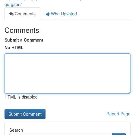
gurgaon/
Comments
Who Upvoted
Comments
Submit a Comment
No HTML
HTML is disabled
Report Page
Search