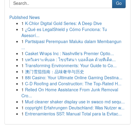
Go
Published News
1
K-Chlor Digital Gold Series: A Deep Dive
1
¿Qué es LegalShield y Cómo Funciona: Tu
Asesorí...
1
Partisipasi Perempuan Maluku dalam Membangun
...
1
Casket Wraps Inc : Nashville's Premier Optio...
1
บทวิเคราะห์บอล : ไขปริศนา บอลล็อค ด้วยทีเด็ด...
1
Transforming Environments: Your Guide to Co...
1
澳门雪茄指南：品味奢华与历史
1
88i Casino: Your Ultimate Online Gaming Destina...
1
C-D Roofing and Construction: The Top-Rated H...
1
Relied On Home Assistance From Junk Removal
Cro...
1
Mud cleaner shaker display use in swaco md sequ...
1
copyright Erfahrungen Deutschland: Was Nutzer w...
1
Entrenamientos SST: Manual Total para la Evitac...