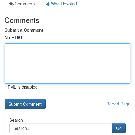
Comments
Who Upvoted
Comments
Submit a Comment
No HTML
HTML is disabled
Report Page
Search
Go