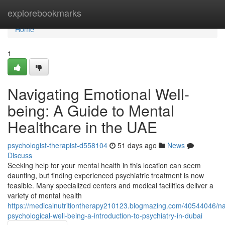
Home
explorebookmarks
Home
1
Navigating Emotional Well-
being: A Guide to Mental
Healthcare in the UAE
psychologist-therapist-d558104
51 days ago
News
Discuss
Seeking help for your mental health in this location can seem
daunting, but finding experienced psychiatric treatment is now
feasible. Many specialized centers and medical facilities deliver a
variety of mental health
https://medicalnutritiontherapy210123.blogmazing.com/40544046/na
psychological-well-being-a-introduction-to-psychiatry-in-dubai