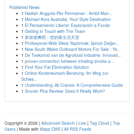
Published News
1
Hadiah Anggota Pkv Permainan : Ambil Man...
1
Michael Kors Australia: Your Style Destination
1
El Pensamiento Liberal: Exploración a Fondo
1
Getting in Touch with The Team
1
新加坡爽吧：您的夜生活天堂
1
Profesyonel Web Sitesi Yaptırmak: İşinize Değer...
1
New South Wales Outboard Motors For Sale : Yo...
1
De Toekomst van de Agrofood Industrie: Innovati...
1
proven connection between inhaling smoke a...
1
Find Your Fat Elimination Solution
1
Online Kinderwunsch-Beratung: Ihr Weg zur
Schwa...
1
Understanding Jib Cranes: A Comprehensive Guide
1
Snoran Plus Review: Does It Really Work?
Copyright © 2026 |
Advanced Search
|
Live
|
Tag Cloud
|
Top
Users
| Made with
Kliqqi CMS
|
All RSS Feeds