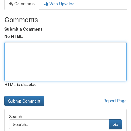
Comments
Who Upvoted
Comments
Submit a Comment
No HTML
HTML is disabled
Report Page
Search
Go