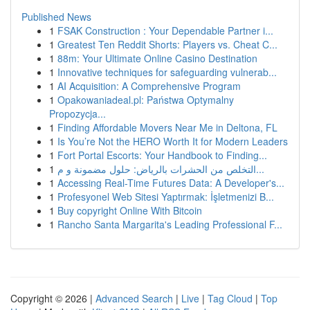
Published News
1
FSAK Construction : Your Dependable Partner i...
1
Greatest Ten Reddit Shorts: Players vs. Cheat C...
1
88m: Your Ultimate Online Casino Destination
1
Innovative techniques for safeguarding vulnerab...
1
AI Acquisition: A Comprehensive Program
1
Opakowaniadeal.pl: Państwa Optymalny
Propozycja...
1
Finding Affordable Movers Near Me in Deltona, FL
1
Is You’re Not the HERO Worth It for Modern Leaders
1
Fort Portal Escorts: Your Handbook to Finding...
1
التخلص من الحشرات بالرياض: حلول مضمونة و م...
1
Accessing Real-Time Futures Data: A Developer's...
1
Profesyonel Web Sitesi Yaptırmak: İşletmenizi B...
1
Buy copyright Online With Bitcoin
1
Rancho Santa Margarita's Leading Professional F...
Copyright © 2026 |
Advanced Search
|
Live
|
Tag Cloud
|
Top