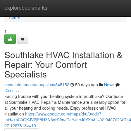
Home
explorebookmarks
Home
1
Southlake HVAC Installation &
Repair: Your Comfort
Specialists
acmaintenancetuneupsinso345152
50 days ago
News
Discuss
Facing trouble with your heating system in Southlake? Our team
at Southlake HVAC Repair & Maintenance are a nearby option for
all your heating and cooling needs. Enjoy professional HVAC
installation
https://www.google.com/maps/d/u/0/edit?
mid=1sC0OKJVPjE8HZN8qHVmJCeYJeeJ0YXo&ll=32.9407626671
97.126781&z=10