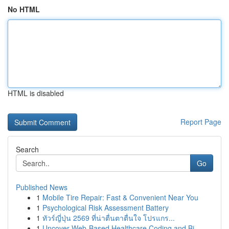
No HTML
HTML is disabled
Report Page
Search
Go
Published News
1
Mobile Tire Repair: Fast & Convenient Near You
1
Psychological Risk Assessment Battery
1
ทัวร์ญี่ปุ่น 2569 ที่น่าตื่นตาตื่นใจ โปรแกร...
1
Uncover Web-Based Healthcare Coding and Bi...