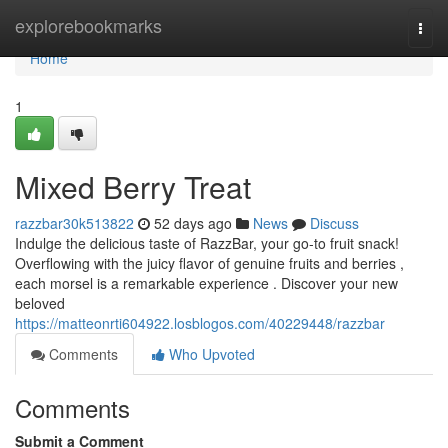
Home
explorebookmarks
Togg
navi
Home
1
Mixed Berry Treat
razzbar30k513822
52 days ago
News
Discuss
Indulge the delicious taste of RazzBar, your go-to fruit snack!
Overflowing with the juicy flavor of genuine fruits and berries ,
each morsel is a remarkable experience . Discover your new
beloved
https://matteonrti604922.losblogos.com/40229448/razzbar
Comments
Who Upvoted
Comments
Submit a Comment