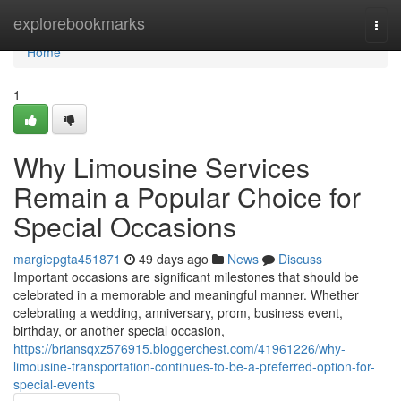
Home
explorebookmarks
Togg
navi
Home
1
Why Limousine Services
Remain a Popular Choice for
Special Occasions
margiepgta451871
49 days ago
News
Discuss
Important occasions are significant milestones that should be
celebrated in a memorable and meaningful manner. Whether
celebrating a wedding, anniversary, prom, business event,
birthday, or another special occasion,
https://briansqxz576915.bloggerchest.com/41961226/why-
limousine-transportation-continues-to-be-a-preferred-option-for-
special-events