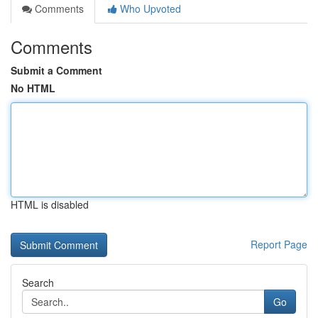
Comments
Who Upvoted
Comments
Submit a Comment
No HTML
HTML is disabled
Report Page
Search
Go