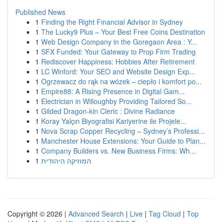
Published News
1
Finding the Right Financial Advisor in Sydney
1
The Lucky9 Plus – Your Best Free Coins Destination
1
Web Design Company in the Goregaon Area : Y...
1
SFX Funded: Your Gateway to Prop Firm Trading
1
Rediscover Happiness: Hobbies After Retirement
1
LC Winford: Your SEO and Website Design Exp...
1
Ogrzewacz do rąk na wózek – ciepło i komfort po...
1
Empire88: A Rising Presence in Digital Gam...
1
Electrician in Willoughby Providing Tailored So...
1
Gilded Dragon-kin Cleric : Divine Radiance
1
Koray Yalçın Biyografisi Kariyerine ile Projele...
1
Nova Scrap Copper Recycling – Sydney’s Professi...
1
Manchester House Extensions: Your Guide to Plan...
1
Company Builders vs. New Business Firms: Wh...
1
המוזיקה היהודית
Copyright © 2026 |
Advanced Search
|
Live
|
Tag Cloud
|
Top