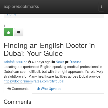
Home
explorebookmarks
Togg
navi
Home
1
Finding an English Doctor in
Dubai: Your Guide
kalefnfk730677
49 days ago
News
Discuss
Locating a experienced English-speaking medical professional in
Dubai can seem difficult, but with the right approach, it's relatively
straightforward. Many healthcare facilities across Dubai provide
https://doctorsinemirates.com/city/dubai
Comments
Who Upvoted
Comments