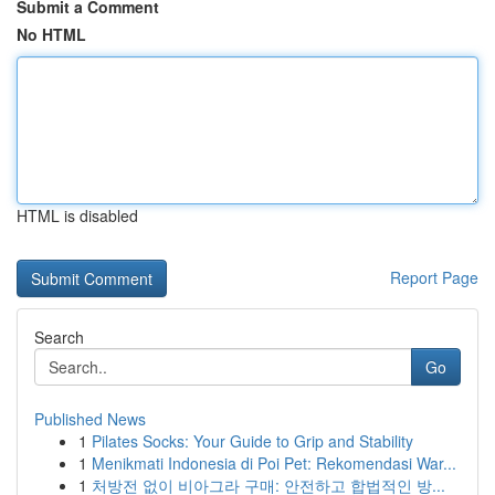
Submit a Comment
No HTML
HTML is disabled
Report Page
Search
Go
Published News
1
Pilates Socks: Your Guide to Grip and Stability
1
Menikmati Indonesia di Poi Pet: Rekomendasi War...
1
처방전 없이 비아그라 구매: 안전하고 합법적인 방...